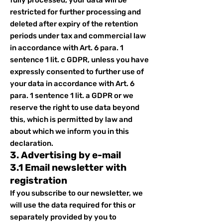
fully processed, your data will be
restricted for further processing and
deleted after expiry of the retention
periods under tax and commercial law
in accordance with Art. 6 para. 1
sentence 1 lit. c GDPR, unless you have
expressly consented to further use of
your data in accordance with Art. 6
para. 1 sentence 1 lit. a GDPR or we
reserve the right to use data beyond
this, which is permitted by law and
about which we inform you in this
declaration.
3. Advertising by e-mail
3.1 Email newsletter with
registration
If you subscribe to our newsletter, we
will use the data required for this or
separately provided by you to