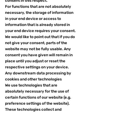
consent in this respect.
For functions that are not absolutely
necessary, the storage of information
in your end device or access to
information that is already stored in
your end device requires your consent.
We would like to point out that if you do
not give your consent, parts of the
website may not be fully usable. Any
consent you have given will remain in
place until you adjust or reset the
respective settings on your device.
Any downstream data processing by
cookies and other technologies
We use technologies that are
absolutely necessary for the use of
certain functions of our website (e.g.
preference settings of the website).
These technologies collect and