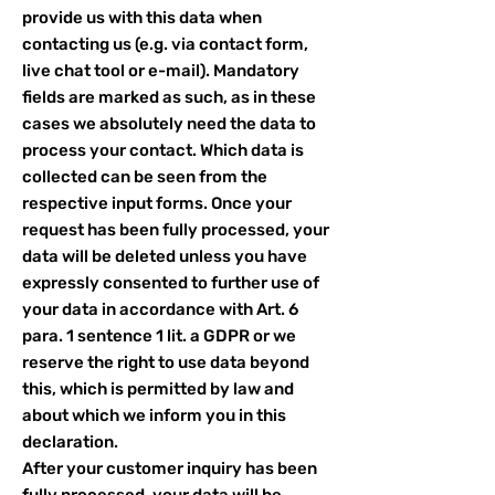
provide us with this data when
contacting us (e.g. via contact form,
live chat tool or e-mail). Mandatory
fields are marked as such, as in these
cases we absolutely need the data to
process your contact. Which data is
collected can be seen from the
respective input forms. Once your
request has been fully processed, your
data will be deleted unless you have
expressly consented to further use of
your data in accordance with Art. 6
para. 1 sentence 1 lit. a GDPR or we
reserve the right to use data beyond
this, which is permitted by law and
about which we inform you in this
declaration.
After your customer inquiry has been