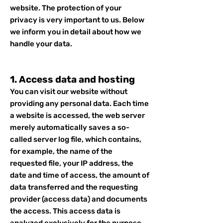
website. The protection of your
privacy is very important to us. Below
we inform you in detail about how we
handle your data.
1. Access data and hosting
You can visit our website without
providing any personal data. Each time
a website is accessed, the web server
merely automatically saves a so-
called server log file, which contains,
for example, the name of the
requested file, your IP address, the
date and time of access, the amount of
data transferred and the requesting
provider (access data) and documents
the access. This access data is