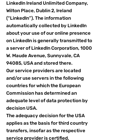
LinkedIn Ireland Unlimited Company,
Wilton Place, Dublin 2, Ireland
(“LinkedIn”). The information
automatically collected by LinkedIn
about your use of our online presence
on LinkedIn is generally transmitted to
a server of LinkedIn Corporation, 1000
W. Maude Avenue, Sunnyvale, CA
94085, USA and stored there.
Our service providers are located
and/or use servers in the following
countries for which the European
Commission has determined an
adequate level of data protection by
decision USA.
The adequacy decision for the USA
applies as the basis for third country
transfers, insofar as the respective
service provider is certified.