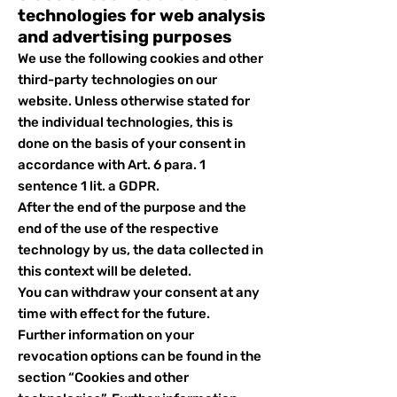
technologies for web analysis
and advertising purposes
We use the following cookies and other
third-party technologies on our
website. Unless otherwise stated for
the individual technologies, this is
done on the basis of your consent in
accordance with Art. 6 para. 1
sentence 1 lit. a GDPR.
After the end of the purpose and the
end of the use of the respective
technology by us, the data collected in
this context will be deleted.
You can withdraw your consent at any
time with effect for the future.
Further information on your
revocation options can be found in the
section “Cookies and other