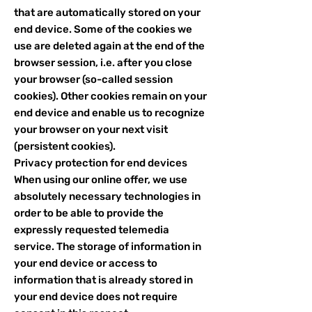
that are automatically stored on your
end device. Some of the cookies we
use are deleted again at the end of the
browser session, i.e. after you close
your browser (so-called session
cookies). Other cookies remain on your
end device and enable us to recognize
your browser on your next visit
(persistent cookies).
Privacy protection for end devices
When using our online offer, we use
absolutely necessary technologies in
order to be able to provide the
expressly requested telemedia
service. The storage of information in
your end device or access to
information that is already stored in
your end device does not require