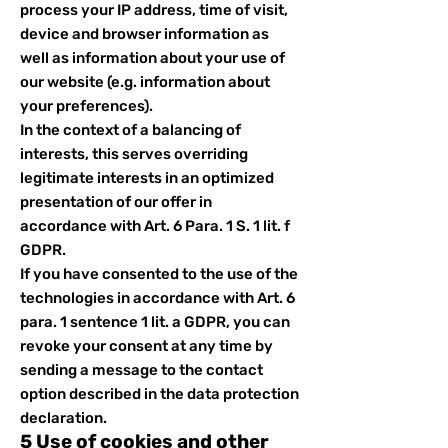
process your IP address, time of visit,
device and browser information as
well as information about your use of
our website (e.g. information about
your preferences).
In the context of a balancing of
interests, this serves overriding
legitimate interests in an optimized
presentation of our offer in
accordance with Art. 6 Para. 1 S. 1 lit. f
GDPR.
If you have consented to the use of the
technologies in accordance with Art. 6
para. 1 sentence 1 lit. a GDPR, you can
revoke your consent at any time by
sending a message to the contact
option described in the data protection
declaration.
5 Use of cookies and other