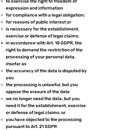
to exercise the right to freedom of
expression and information
for compliance with a legal obligation;
for reasons of public interest or
is necessary for the establishment,
exercise or defense of legal claims;
in accordance with Art. 18 GDPR, the
right to demand the restriction of the
processing of your personal data,
insofar as
the accuracy of the data is disputed by
you
the processing is unlawful, but you
oppose the erasure of the data
we no longer need the data, but you
need it for the establishment, exercise
or defense of legal claims; or
you have objected to the processing
pursuant to Art. 21 GDPR