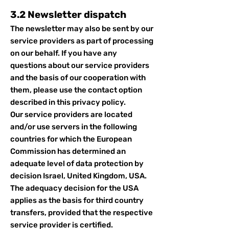
3.2 Newsletter dispatch
The newsletter may also be sent by our
service providers as part of processing
on our behalf. If you have any
questions about our service providers
and the basis of our cooperation with
them, please use the contact option
described in this privacy policy.
Our service providers are located
and/or use servers in the following
countries for which the European
Commission has determined an
adequate level of data protection by
decision Israel, United Kingdom, USA.
The adequacy decision for the USA
applies as the basis for third country
transfers, provided that the respective
service provider is certified.