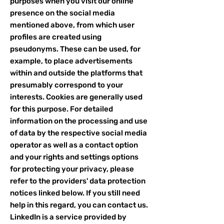
purposes when you visit our online
presence on the social media
mentioned above, from which user
profiles are created using
pseudonyms. These can be used, for
example, to place advertisements
within and outside the platforms that
presumably correspond to your
interests. Cookies are generally used
for this purpose. For detailed
information on the processing and use
of data by the respective social media
operator as well as a contact option
and your rights and settings options
for protecting your privacy, please
refer to the providers' data protection
notices linked below. If you still need
help in this regard, you can contact us.
LinkedIn is a service provided by