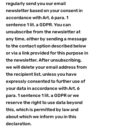
regularly send you our email
newsletter based on your consent in
accordance with Art. 6 para. 1
sentence 1 lit. a GDPR. You can
unsubscribe from the newsletter at
any time, either by sending a message
to the contact option described below
or via a link provided for this purpose in
the newsletter. After unsubscribing,
we will delete your email address from
the recipient list, unless you have
expressly consented to further use of
your data in accordance with Art. 6
para. 1 sentence 1 lit. a GDPR or we
reserve the right to use data beyond
this, which is permitted by law and
about which we inform you in this
declaration.