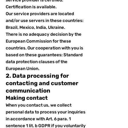
service provider is certified.
Certification is available.
Our service providers are located
and/or use servers in these countries:
Brazil, Mexico, India, Ukraine.
There is no adequacy decision by the
European Commission for these
countries. Our cooperation with you is
based on these guarantees: Standard
data protection clauses of the
European Union.
2. Data processing for
contacting and customer
communication
Making contact
When you contact us, we collect
personal data to process your inquiries
in accordance with Art. 6 para. 1
sentence 1 lit. b GDPR if you voluntarily