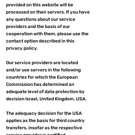
provided on this website will be
processed on their servers. If you have
any questions about our service
providers and the basis of our
cooperation with them, please use the
contact option described in this
privacy policy.
Our service providers are located
and/or use servers in the following
countries for which the European
Commission has determined an
adequate level of data protection by
decision Israel, United Kingdom, USA.
The adequacy decision for the USA
applies as the basis for third country
transfers, insofar as the respective