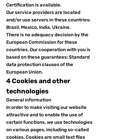
Certification is available.
Our service providers are located
and/or use servers in these countries:
Brazil, Mexico, India, Ukraine.
There is no adequacy decision by the
European Commission for these
countries. Our cooperation with you is
based on these guarantees: Standard
data protection clauses of the
European Union.
4 Cookies and other
technologies
General information
In order to make visiting our website
attractive and to enable the use of
certain functions, we use technologies
on various pages, including so-called
cookies. Cookies are small text files