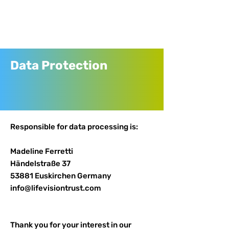
Data Protection
Responsible for data processing is:
Madeline Ferretti
Händelstraße 37
53881 Euskirchen Germany
info@lifevisiontrust.com
Thank you for your interest in our