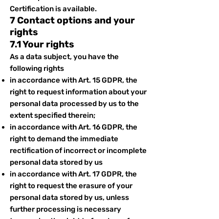
Certification is available.
7 Contact options and your
rights
7.1 Your rights
As a data subject, you have the
following rights
in accordance with Art. 15 GDPR, the
right to request information about your
personal data processed by us to the
extent specified therein;
in accordance with Art. 16 GDPR, the
right to demand the immediate
rectification of incorrect or incomplete
personal data stored by us
in accordance with Art. 17 GDPR, the
right to request the erasure of your
personal data stored by us, unless
further processing is necessary