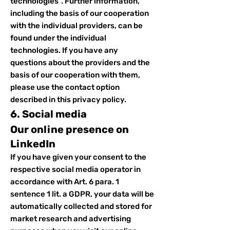
technologies”. Further information,
including the basis of our cooperation
with the individual providers, can be
found under the individual
technologies. If you have any
questions about the providers and the
basis of our cooperation with them,
please use the contact option
described in this privacy policy.
6. Social media
Our online presence on
LinkedIn
If you have given your consent to the
respective social media operator in
accordance with Art. 6 para. 1
sentence 1 lit. a GDPR, your data will be
automatically collected and stored for
market research and advertising