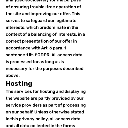
analyzed exclusively for the purpose
of ensuring trouble-free operation of
the site and improving our offer. This
serves to safeguard our legitimate
interests, which predominate in the
context of a balancing of interests, in a
correct presentation of our offer in
accordance with Art. 6 para. 1
sentence 1 lit. f GDPR. All access data
is processed for as long as is
necessary for the purposes described
above.
Hosting
The services for hosting and displaying
the website are partly provided by our
service providers as part of processing
on our behalf. Unless otherwise stated
in this privacy policy, all access data
and all data collected in the forms