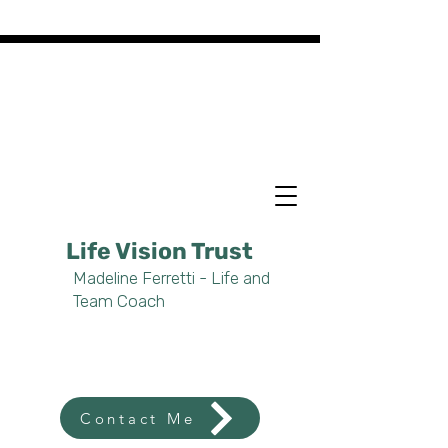
Life Vision Trust
Madeline Ferretti - Life and
Team Coach
Contact Me